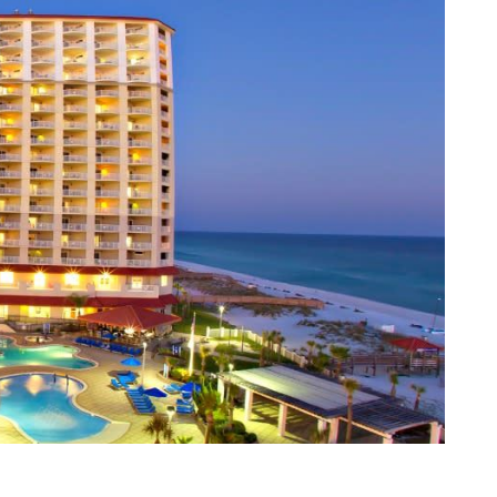
e, Alabama 36066 USA
cation
 Showcase
s Forum
on
unities
tunities
tion
ng and Awards
reakfast
PACE!