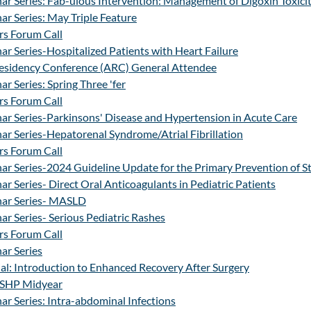
r Series: Fab-ulous Intervention: Management of Digoxin Toxici
r Series: May Triple Feature
s Forum Call
r Series-Hospitalized Patients with Heart Failure
esidency Conference (ARC) General Attendee
r Series: Spring Three 'fer
s Forum Call
ar Series-Parkinsons' Disease and Hypertension in Acute Care
r Series-Hepatorenal Syndrome/Atrial Fibrillation
s Forum Call
r Series-2024 Guideline Update for the Primary Prevention of S
r Series- Direct Oral Anticoagulants in Pediatric Patients
nar Series- MASLD
r Series- Serious Pediatric Rashes
s Forum Call
ar Series
al: Introduction to Enhanced Recovery After Surgery
ASHP Midyear
r Series: Intra-abdominal Infections