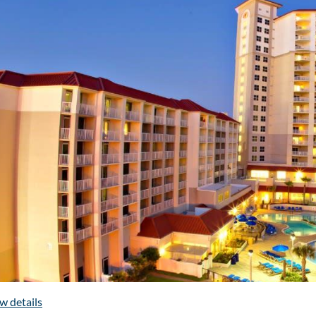
2500 Legends Circle, Prattvill
Continuing Edu
Alabama Residency
Pharmacy Leader
Poster Sessi
Exhibition Opport
Sponsorship Oppor
Reverse Exposi
Annual Business Meeti
Past-Presidents' B
WATCH THIS S
w details