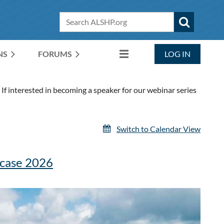
NS
FORUMS
LOG IN
If interested in becoming a speaker for our webinar series
Switch to Calendar View
wcase 2026