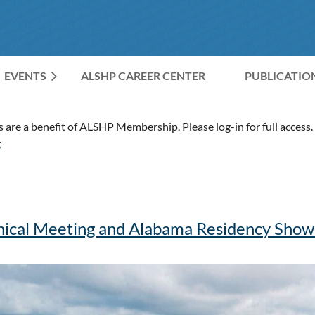
EVENTS
ALSHP CAREER CENTER
≡
PUBLICATIO
are a benefit of ALSHP Membership. Please log-in for full access. 
g
nical Meeting and Alabama Residency Sho