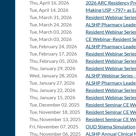
Thu, April 16, 2026
2026 ARC Residency Pro
Tue, April 14, 2026
Making USP <797> as Ea
Tue, March 31, 2026
Resident Webinar Serie
Tue, March 24, 2026
ALSHP Pharmacy Leade
Tue, March 03, 2026
Resident Webinar Serie
Tue, March 03, 2026
CE Webinar-Resident Se
Tue, February 24, 2026
ALSHP Pharmacy Leade
Tue, February 17, 2026
Resident Webinar Series
Thu, February 05, 2026
Resident Webinar Serie
Thu, January 29, 2026
Resident Webinar Series
Wed, January 28, 2026
ALSHP Webinar Series -
Tue, January 27, 2026
ALSHP Pharmacy Leade
Thu, January 22, 2026
Resident Webinar Series
Thu, January 15, 2026
Resident Webinar Series
Tue, December 02, 2025
Resident Seminar CE We
Tue, November 18, 2025
Resident Seminar CE W
Thu, November 13, 2025
Resident Seminar CE We
Fri, November 07, 2025
OUD Stigma Simulation
Thu, November 06, 2025
ALSHP Annual Clinical 