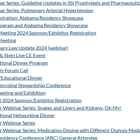
r Series: Guideline Updates in SSI Prophylaxis and Pharmaceutic
ar Series: Pulmonary Arterial Hypertension
stration: Alabama Residency Showcase
ogram and Alabama Residency Showcase
Meeting 2024 Sponsor/Exhibitor Registration
Meeting
acy Law Update 2024 (webinar)
& Stein Live CE Event
tional Dinner Program
s Forum Call
/Educational Dinner
icrobial Stewardship Conference
ting and Exhibition
2024 Sponsor/Exhibitor Registration
 Webinar Series: Snakes and Livers and Kidneys, Oh My!
tional Networking Dinner
 Webinar Series
Webinar Series: Medication Dosing with Different Dialysis Moda
esidency Conference (ARC) General Attendee