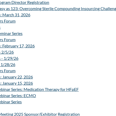
gram Director Registration
sy as 123: Overcoming Sterile Compounding Insourcing Challenge
Reverse Expo
s: March 31, 2026
rs Forum
Fun and Ga
s
minar Series
The Beac
rs Forum
: February 17, 2026
s 2/5/26
 - 1/29/26
 1/28/26
rs Forum
: January 22, 2026
: January 15, 2026
binar Series: Medication Therapy for HFpEF
ebinar Series: ECMO
binar Series
Meeting 2025 Sponsor/Exhibitor Registration