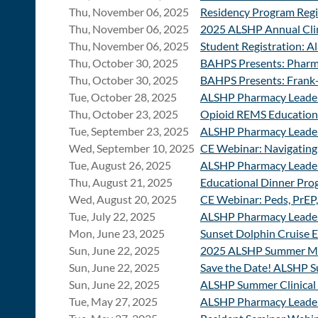
Thu, November 06, 2025
Residency Program Regi
Thu, November 06, 2025
2025 ALSHP Annual Clin
Thu, November 06, 2025
Student Registration: 
Thu, October 30, 2025
BAHPS Presents: Pharm
Thu, October 30, 2025
BAHPS Presents: Frank
Tue, October 28, 2025
ALSHP Pharmacy Leader
Thu, October 23, 2025
Opioid REMS Education:
Tue, September 23, 2025
ALSHP Pharmacy Leader
Wed, September 10, 2025
CE Webinar: Navigating
Tue, August 26, 2025
ALSHP Pharmacy Leader
Thu, August 21, 2025
Educational Dinner Prog
Wed, August 20, 2025
CE Webinar: Peds, PrEP,
Tue, July 22, 2025
ALSHP Pharmacy Leader
Mon, June 23, 2025
Sunset Dolphin Cruise 
Sun, June 22, 2025
2025 ALSHP Summer Mee
Sun, June 22, 2025
Save the Date! ALSHP 
Sun, June 22, 2025
ALSHP Summer Clinical 
Tue, May 27, 2025
ALSHP Pharmacy Leader