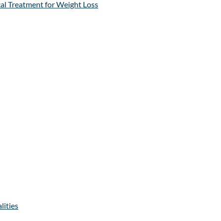
al Treatment for Weight Loss
lities