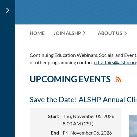
HOME
JOIN ALSHP
ABOUT US
Continuing Education Webinars, Socials, and Events 
or other programming contact
ed-affairs@alshp.or
UPCOMING EVENTS
Save the Date! ALSHP Annual Cli
Start
Thu, November 05, 2026
8:00 AM (CST)
End
Fri, November 06, 2026