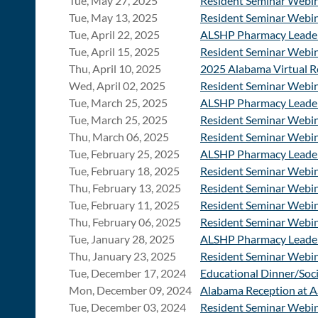
Tue, May 27, 2025
Resident Seminar Webina
Tue, May 13, 2025
Resident Seminar Webina
Tue, April 22, 2025
ALSHP Pharmacy Leader
Tue, April 15, 2025
Resident Seminar Webina
Thu, April 10, 2025
2025 Alabama Virtual R
Wed, April 02, 2025
Resident Seminar Webina
Tue, March 25, 2025
ALSHP Pharmacy Leader
Tue, March 25, 2025
Resident Seminar Webin
Thu, March 06, 2025
Resident Seminar Webina
Tue, February 25, 2025
ALSHP Pharmacy Leader
Tue, February 18, 2025
Resident Seminar Webina
Thu, February 13, 2025
Resident Seminar Webina
Tue, February 11, 2025
Resident Seminar Webi
Thu, February 06, 2025
Resident Seminar Webina
Tue, January 28, 2025
ALSHP Pharmacy Leader
Thu, January 23, 2025
Resident Seminar Webin
Tue, December 17, 2024
Educational Dinner/Soci
Mon, December 09, 2024
Alabama Reception at 
Tue, December 03, 2024
Resident Seminar Webina