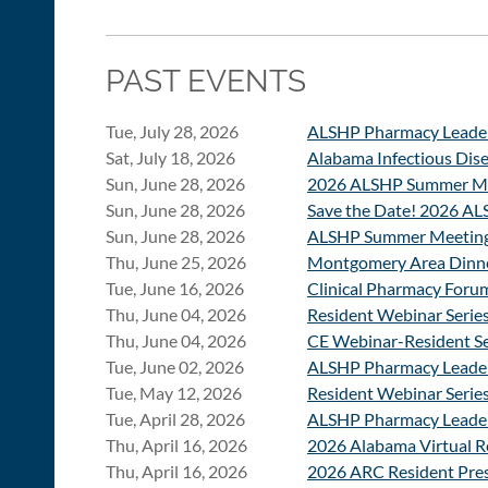
PAST EVENTS
Tue, July 28, 2026
ALSHP Pharmacy Leade
Sat, July 18, 2026
Alabama Infectious Dis
Sun, June 28, 2026
2026 ALSHP Summer Mee
Sun, June 28, 2026
Save the Date! 2026 A
Sun, June 28, 2026
ALSHP Summer Meeting 
Thu, June 25, 2026
Montgomery Area Dinne
Tue, June 16, 2026
Clinical Pharmacy Foru
Thu, June 04, 2026
Resident Webinar Series
Thu, June 04, 2026
CE Webinar-Resident Se
Tue, June 02, 2026
ALSHP Pharmacy Leade
Tue, May 12, 2026
Resident Webinar Serie
Tue, April 28, 2026
ALSHP Pharmacy Leade
Thu, April 16, 2026
2026 Alabama Virtual R
Thu, April 16, 2026
2026 ARC Resident Pres