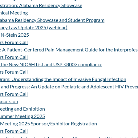
stration: Alabama Residency Showcase
ical Meeting
Alabama Residency Showcase and Student Program
acy Law Update 2025 (webinar)
-N-Stein 2025
s Forum Call
 A Patient-Centered Pain Management Guide for the Interprofes
s Forum Call
 the New NIOSH List and USP <800> compliance
s Forum Call
ram: Understanding the Impact of Invasive Fungal Infection
 and Progress: An Update on Pediatric and Adolescent HIV Preve
s Forum Call
Excursion
ting and Exhibition
Summer Meeting 2025
Meeting 2025 Sponsor/Exhibitor Registration
s Forum Call