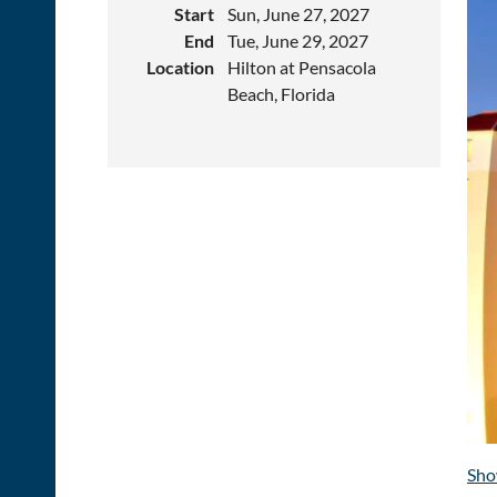
Start
Sun, June 27, 2027
End
Tue, June 29, 2027
Location
Hilton at Pensacola
Beach, Florida
Sho