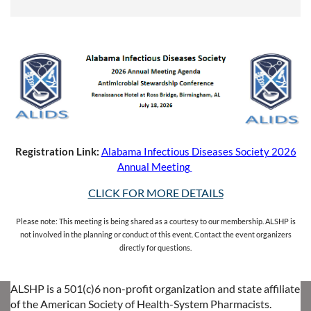
Registration Link:
Alabama Infectious Diseases Society 2026
Annual Meeting
CLICK FOR MORE DETAILS
Please note: This meeting is being shared as a courtesy to our membership. ALSHP is
not involved in the planning or conduct of this event. Contact the event organizers
directly for questions.
ALSHP is a 501(c)6 non-profit organization and state affiliate
of the American Society of Health-System Pharmacists.