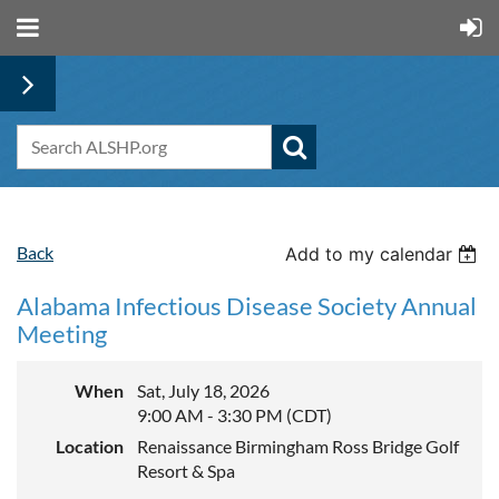
Back
Add to my calendar
Alabama Infectious Disease Society Annual
Meeting
When
Sat, July 18, 2026
9:00 AM - 3:30 PM (CDT)
Location
Renaissance Birmingham Ross Bridge Golf
Resort & Spa