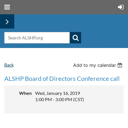
Back
Add to my calendar
ALSHP Board of Directors Conference call
When
Wed, January 16, 2019
1:00 PM - 3:00 PM (CST)