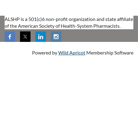
ALSHP is a 501(c)6 non-profit organization and state affiliate
of the American Society of Health-System Pharmacists.
Powered by
Wild Apricot
Membership Software