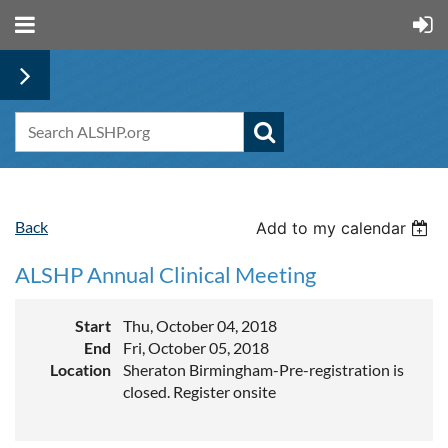
Back
Add to my calendar
ALSHP Annual Clinical Meeting
Start
Thu, October 04, 2018
End
Fri, October 05, 2018
Location
Sheraton Birmingham-Pre-registration is
closed. Register onsite