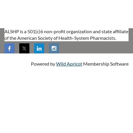
ALSHP is a 501(c)6 non-profit organization and state affiliate
of the American Society of Health-System Pharmacists.
Powered by
Wild Apricot
Membership Software