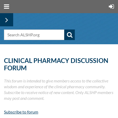
CLINICAL PHARMACY DISCUSSION
FORUM
This forum is intended to give members access to the collective
wisdom and experience of the clinical pharmacy community.
Subscribe to receive notice of new content. Only ALSHP members
may post and comment.
Subscribe to forum