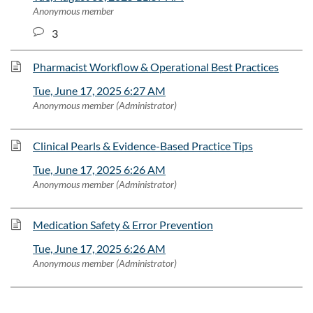
Anonymous member
3
Pharmacist Workflow & Operational Best Practices
Tue, June 17, 2025 6:27 AM
Anonymous member (Administrator)
Clinical Pearls & Evidence-Based Practice Tips
Tue, June 17, 2025 6:26 AM
Anonymous member (Administrator)
Medication Safety & Error Prevention
Tue, June 17, 2025 6:26 AM
Anonymous member (Administrator)