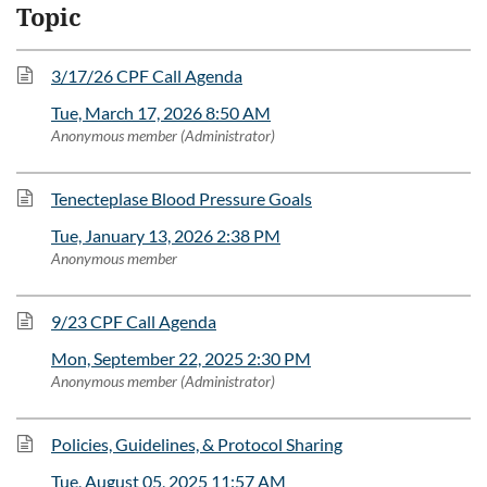
Topic
3/17/26 CPF Call Agenda
Tue, March 17, 2026 8:50 AM
Anonymous member (Administrator)
Tenecteplase Blood Pressure Goals
Tue, January 13, 2026 2:38 PM
Anonymous member
9/23 CPF Call Agenda
Mon, September 22, 2025 2:30 PM
Anonymous member (Administrator)
Policies, Guidelines, & Protocol Sharing
Tue, August 05, 2025 11:57 AM