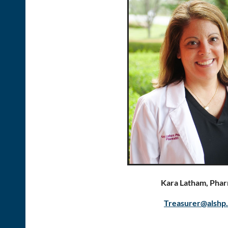
Kara Latham, Phar
Treasurer@alshp