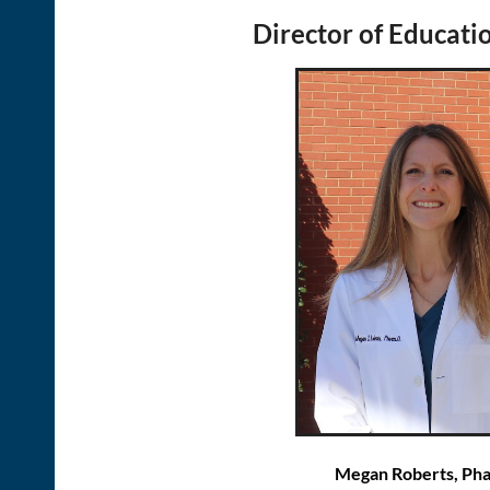
Director of Educatio
Megan Roberts, Ph