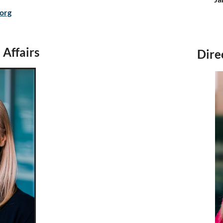
.org
 Affairs
Dire