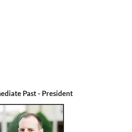
diate Past - President