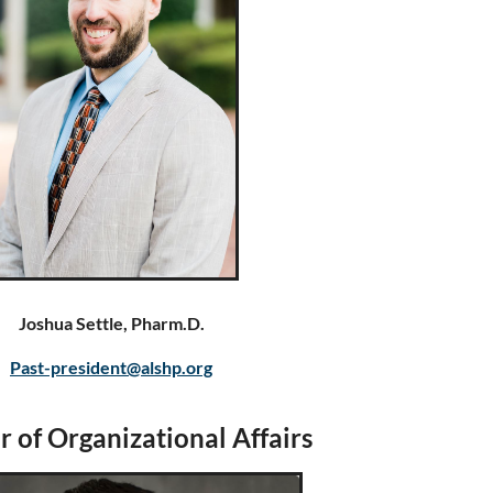
Joshua Settle, Pharm.D.
Past-president@alshp.org
r of Organizational Affairs