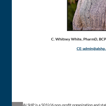
C. Whitney White, PharmD, BC
CE-admin@alshp.
ALSHP is a 501(c)6 non-profit organization and stat