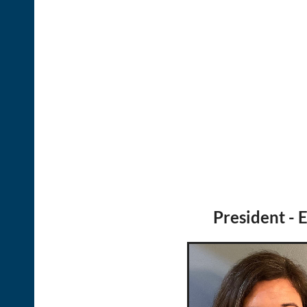
President - E