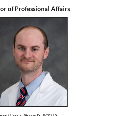
or of Professional Affairs
mes Miracle, Pharm.D., BCEMP