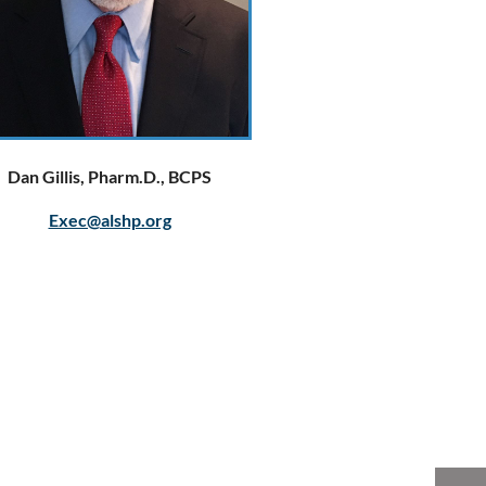
Dan Gillis, Pharm.D., BCPS
Exec@alshp.org