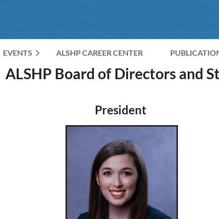
EVENTS
ALSHP CAREER CENTER
≡
PUBLICATIO
ALSHP Board of Directors and St
President