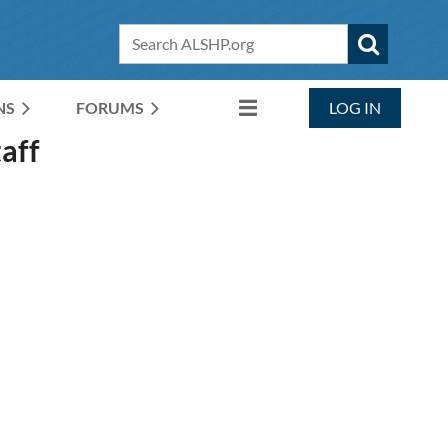
NS
FORUMS
LOG IN
aff