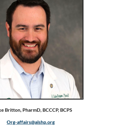
uke Britton, PharmD, BCCCP, BCPS
Org-affairs@alshp.org