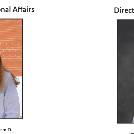
nal Affairs
Direct
arm.D.
Ja