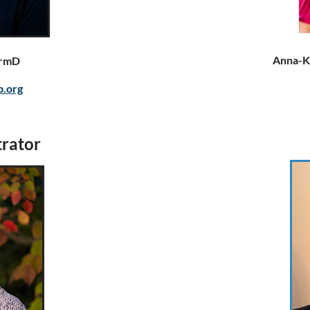
Anna-K
armD
p.org
rator