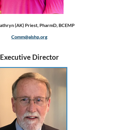
athryn (AK) Priest, PharmD, BCEMP
Comm@alshp.org
Executive Director