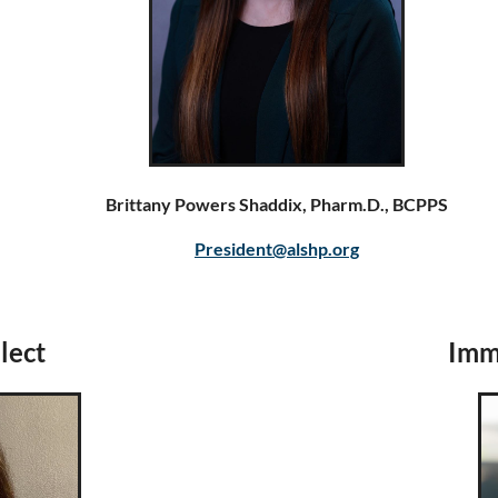
Brittany Powers Shaddix, Pharm.D., BCPPS
President@alshp.org
lect
Imme