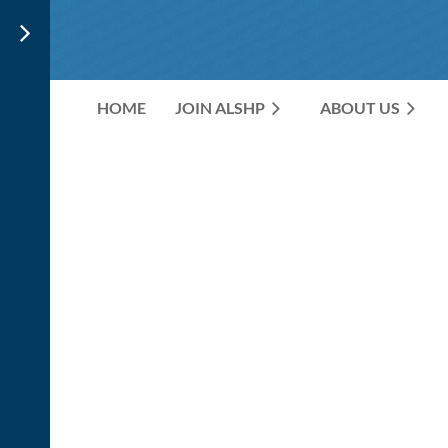
HOME
JOIN ALSHP
ABOUT US