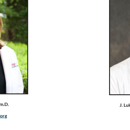
m.D.
J. L
.org