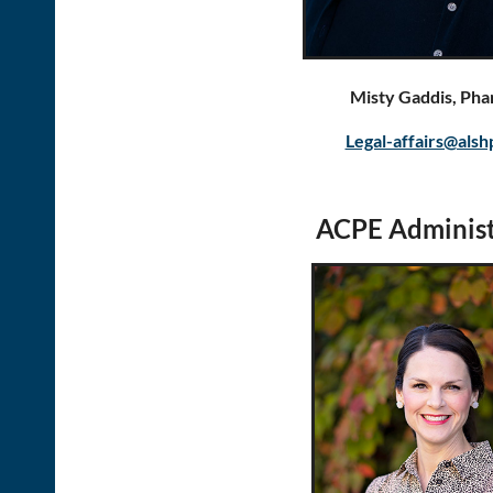
Misty Gaddis, Ph
Legal-affairs@alsh
ACPE Administ