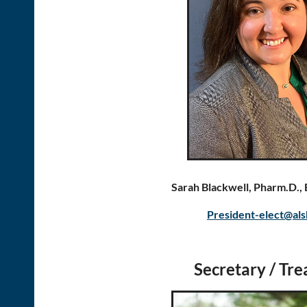
Sarah Blackwell, Pharm.D.
President-elect@als
Secretary / Tre