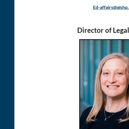
Ed-affairs@alshp
Director of Legal