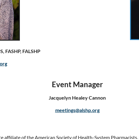
PS, FASHP, FALSHP
org
Event Manager
Jacquelyn Healey Cannon
meetings@alshp.org
e affiliate of the American Society of Health-System Pharmacists.