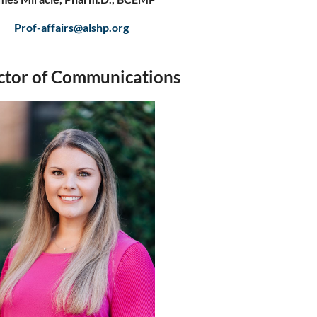
Prof-affairs@alshp.org
ctor of Communications