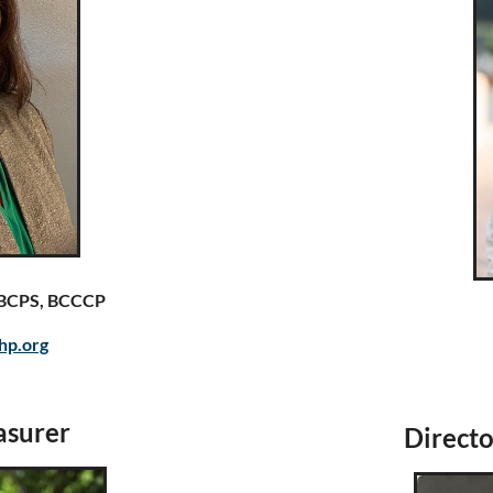
, BCPS, BCCCP
hp.org
asurer
Directo