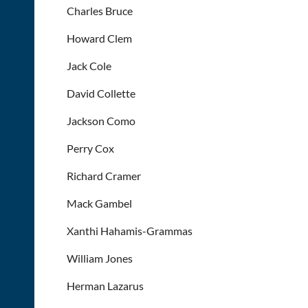
Charles Bruce
Howard Clem
Jack Cole
David Collette
Jackson Como
Perry Cox
Richard Cramer
Mack Gambel
Xanthi Hahamis-Grammas
William Jones
Herman Lazarus