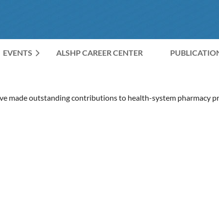
EVENTS
ALSHP CAREER CENTER
≡
PUBLICATIO
 made outstanding contributions to health-system pharmacy pra