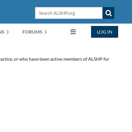
NS
FORUMS
LOG IN
ctice, or who have been active members of ALSHP for