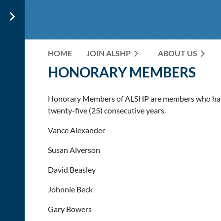
HOME
JOIN ALSHP
ABOUT US
HONORARY MEMBERS
Honorary Members of ALSHP are
members who have
twenty-five (25) consecutive years.
Vance Alexander
Susan Alverson
David Beasley
Johnnie Beck
Gary Bowers